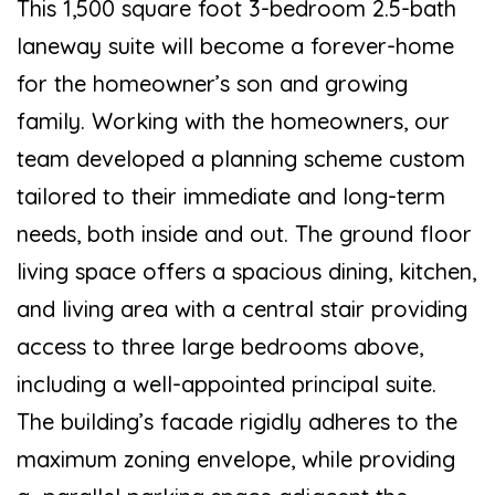
This 1,500 square foot 3-bedroom 2.5-bath
laneway suite will become a forever-home
for the homeowner’s son and growing
family. Working with the homeowners, our
team developed a planning scheme custom
tailored to their immediate and long-term
needs, both inside and out. The ground floor
living space offers a spacious dining, kitchen,
and living area with a central stair providing
access to three large bedrooms above,
including a well-appointed principal suite.
The building’s facade rigidly adheres to the
maximum zoning envelope, while providing