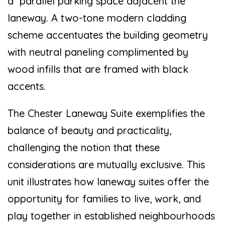
a parallel parking space adjacent the
laneway. A two-tone modern cladding
scheme accentuates the building geometry
with neutral paneling complimented by
wood infills that are framed with black
accents.
The Chester Laneway Suite exemplifies the
balance of beauty and practicality,
challenging the notion that these
considerations are mutually exclusive. This
unit illustrates how laneway suites offer the
opportunity for families to live, work, and
play together in established neighbourhoods