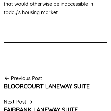
that would otherwise be inaccessible in
today’s housing market.
Post
Previous Post
BLOORCOURT LANEWAY SUITE
navigation
Next Post
FAIRBANK LANEWAY SUITE