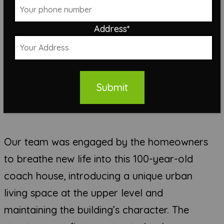
Address
*
Submit
Our team was engaged by the homeowners
to breathe new life into this 100-year-old
coach house, introducing a unique urban
living space at the upper level and
maintaining the building’s character. The