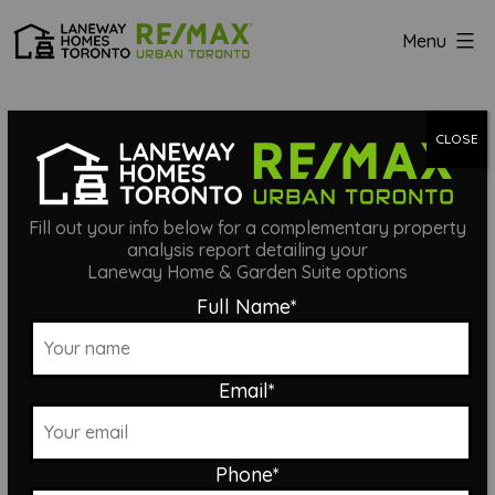
Skip
Menu
to
Laneway
content
Homes
LITTLE ITALY
Toronto
CLOSE
LANEWAY
Fill out your info below for a complementary property
analysis report detailing your
Laneway Home & Garden Suite options
SUITE
Full Name
*
Email
*
Phone
*