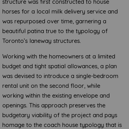
structure was first constructed to house
horses for a local milk delivery service and
was repurposed over time, garnering a
beautiful patina true to the typology of
Toronto’s laneway structures.
Working with the homeowners at a limited
budget and tight spatial allowances, a plan
was devised to introduce a single-bedroom
rental unit on the second floor, while
working within the existing envelope and
openings. This approach preserves the
budgetary viability of the project and pays
homage to the coach house typology that is