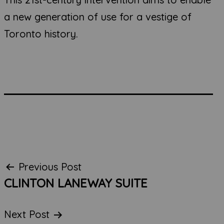
a new generation of use for a vestige of
Toronto history.
Post
Previous Post
CLINTON LANEWAY SUITE
navigation
Next Post