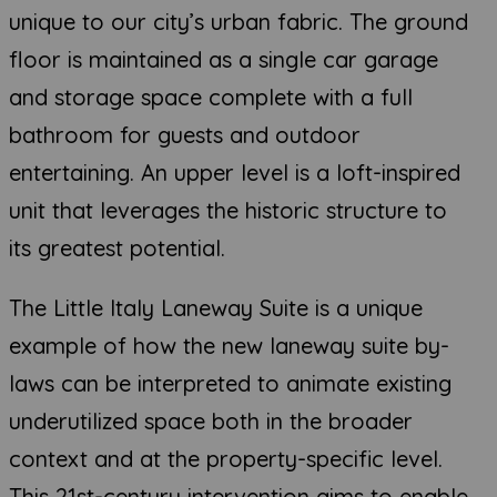
unique to our city’s urban fabric. The ground
floor is maintained as a single car garage
and storage space complete with a full
bathroom for guests and outdoor
entertaining. An upper level is a loft-inspired
unit that leverages the historic structure to
its greatest potential.
The Little Italy Laneway Suite is a unique
example of how the new laneway suite by-
laws can be interpreted to animate existing
underutilized space both in the broader
context and at the property-specific level.
This 21st-century intervention aims to enable