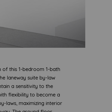
n of this 1-bedroom 1-bath
the laneway suite by-law
in a sensitivity to the
ith flexibility to become a
by-laws, maximizing interior
eway. The ground floor