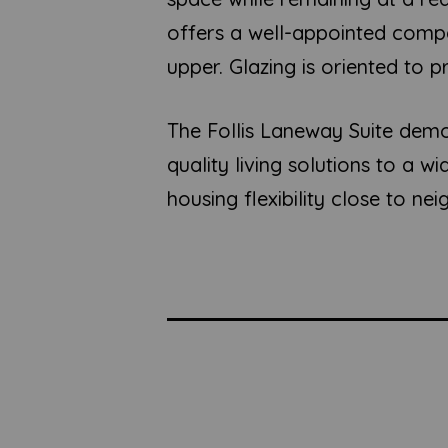
offers a well-appointed compa
upper. Glazing is oriented to 
The Follis Laneway Suite demo
quality living solutions to a 
housing flexibility close to n