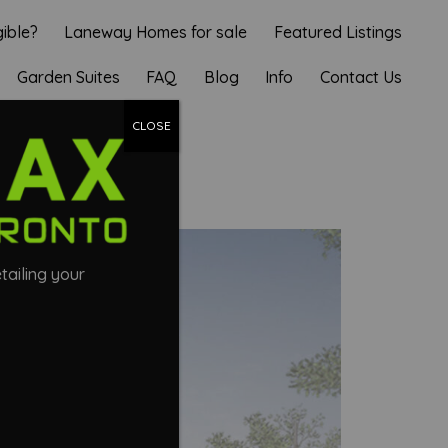
gible?
Laneway Homes for sale
Featured Listings
Garden Suites
FAQ
Blog
Info
Contact Us
UITE
CLOSE
tailing your