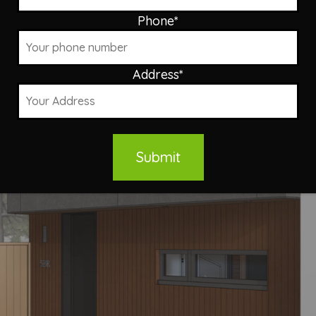
Phone
*
Address
*
Submit