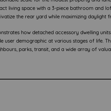
ct living space with a 3-piece bathroom and lo
privatize the rear yard while maximizing daylight
nstrates how detached accessory dwelling units 
wide user demographic at various stages of life. 
eighbours, parks, transit, and a wide array of val