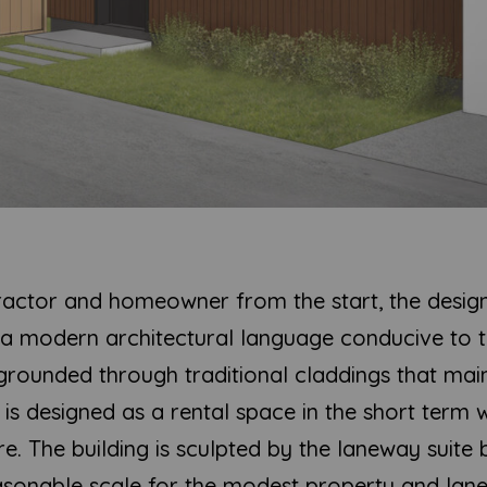
ractor and homeowner from the start, the desig
h a modern architectural language conducive to 
rounded through traditional claddings that mainta
is designed as a rental space in the short term w
re. The building is sculpted by the laneway suite 
asonable scale for the modest property and lan