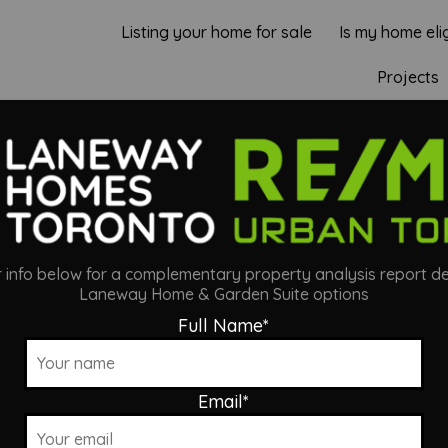
Listing your home for sale
Is my home eli
Projects
LIS LANEWAY S
ur info below for a complementary property analysis report de
Laneway Home & Garden Suite options
Full Name
*
Email
*