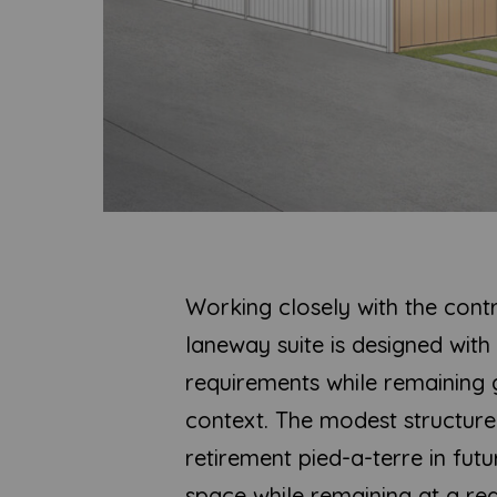
Working closely with the cont
laneway suite is designed wit
requirements while remaining g
context. The modest structure 
retirement pied-a-terre in futu
space while remaining at a re