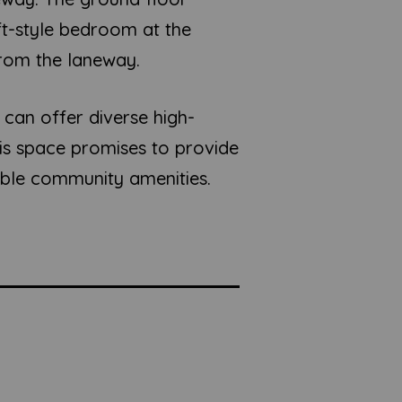
ft-style bedroom at the
 from the laneway.
can offer diverse high-
This space promises to provide
uable community amenities.